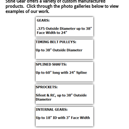
Stine Gear offers a variety of custom manufactured
products. Click through the photo galleries below to view
examples of our work.