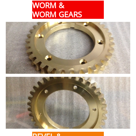
WORM &
WORM GEARS