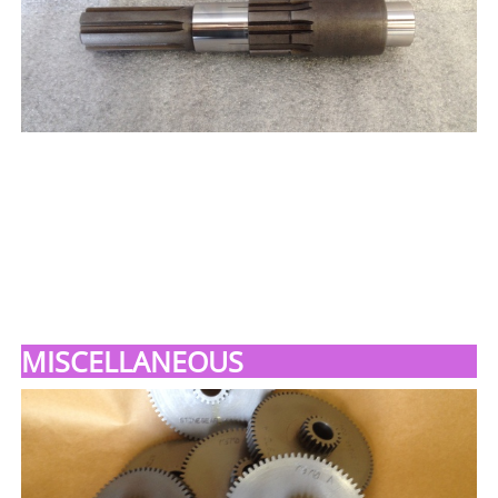
MISCELLANEOUS