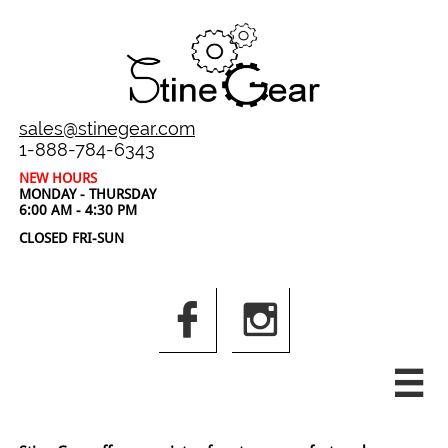
sales@stinegear.com
1-888-784-6343
NEW HOURS
MONDAY - THURSDAY
6:00 AM - 4:30 PM
CLOSED FRI-SUN


