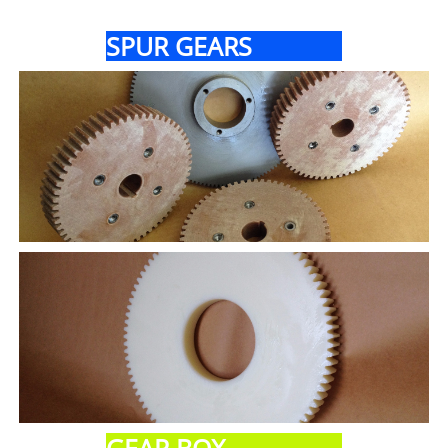
SPUR GEARS