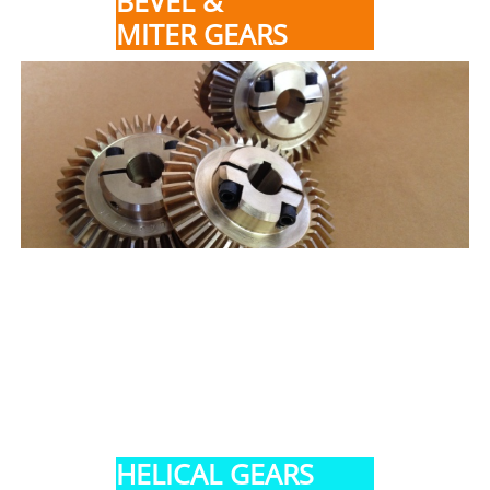
BEVEL &
MITER GEARS
HELICAL GEARS