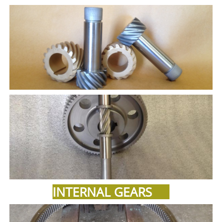
INTERNAL GEARS