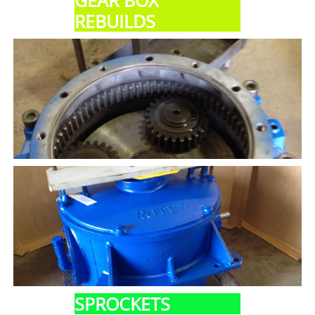
GEAR BOX
REBUILDS
SPROCKETS