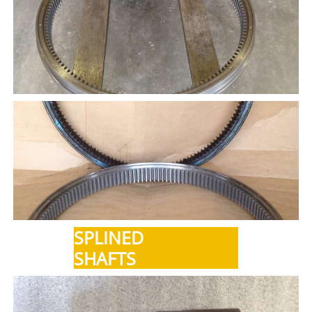
SPLINED
SHAFTS