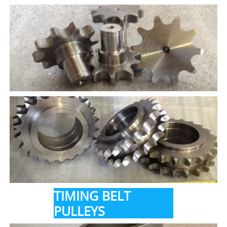
TIMING BELT
PULLEYS